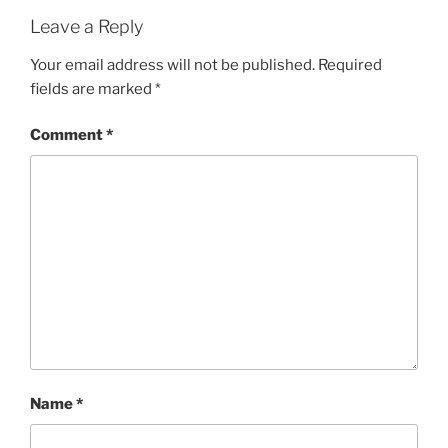
Leave a Reply
Your email address will not be published.
Required
fields are marked
*
Comment
*
Name
*