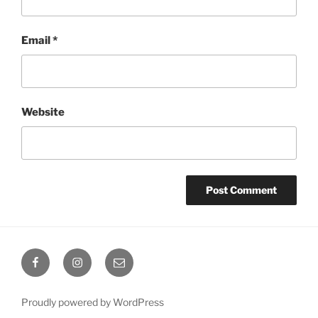
Email
*
Website
Octoplum
Octoplum
Octoplum
Facebook
Instagram
Email
Proudly powered by WordPress