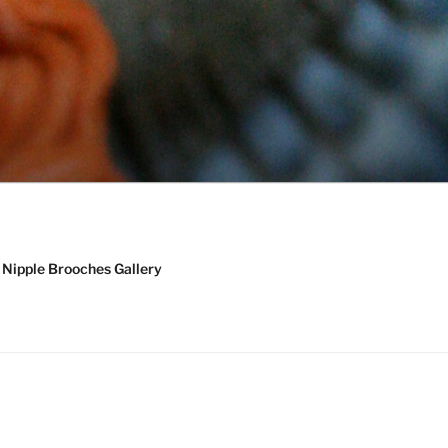
Nipple Brooches Gallery