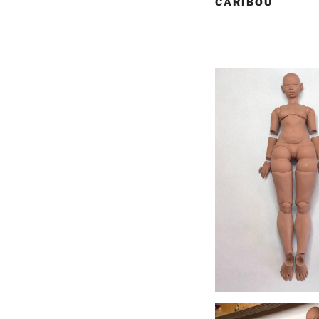
CARIBOU