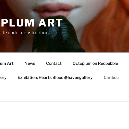
PLUM ART
te under construction
lum Art
News
Contact
Octoplum on Redbubble
lery
Exhibition: Hearts Blood @havengallery
Caribou