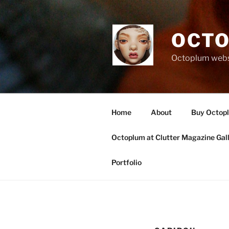
Skip
to
content
OCTO
Octoplum websi
Home
About
Buy Octop
Octoplum at Clutter Magazine Gal
Portfolio