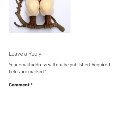
Leave a Reply
Your email address will not be published.
Required
fields are marked
*
Comment
*