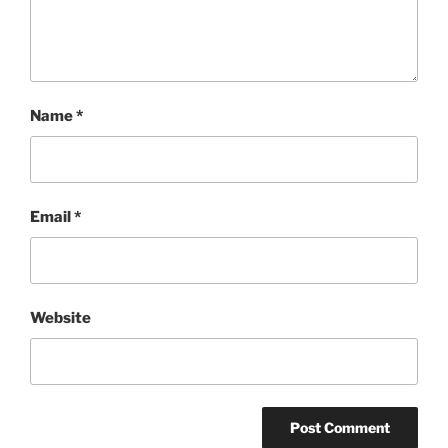
Name
*
Email
*
Website