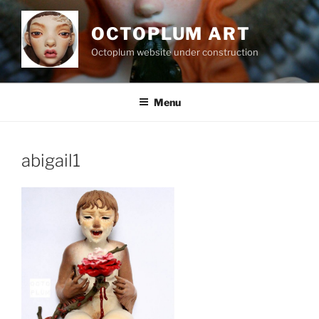
Skip
to
OCTOPLUM ART
content
Octoplum website under construction
Menu
abigail1