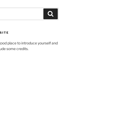
Search
SITE
ood place to introduce yourself and
clude some credits.