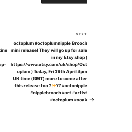
NEXT
Next
Post
octoplum #octoplumnipple Brooch
zine
mini release! They will go up for sale
y
in my Etsy shop (
ep-
https://www.etsy.com/uk/shop/Oct
oplum ) Today, Fri 19th April 3pm
UK time (GMT) more to come after
this release too ?
?? #octonipple
#nipplebrooch #art #artist
#octoplum #ooak