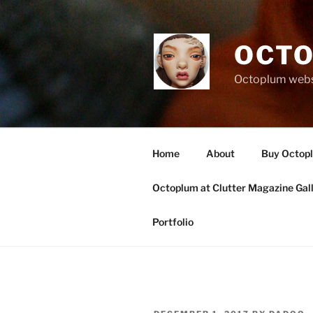
Skip
to
content
OCTO
Octoplum websi
Home
About
Buy Octop
Octoplum at Clutter Magazine Gal
Portfolio