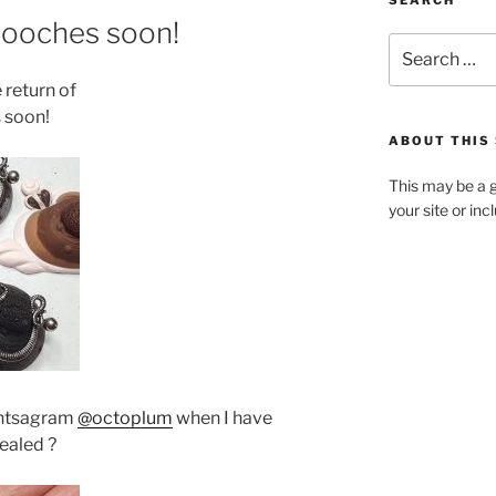
SEARCH
rooches soon!
Search
for:
 return of
 soon!
ABOUT THIS 
This may be a g
your site or in
intsagram
@octoplum
when I have
pealed ?