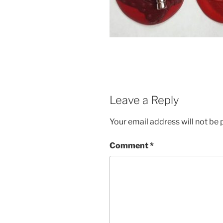
Leave a Reply
Your email address will not be 
Comment
*