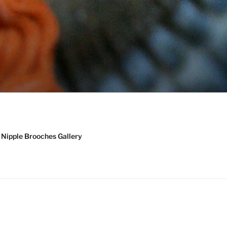
Nipple Brooches Gallery