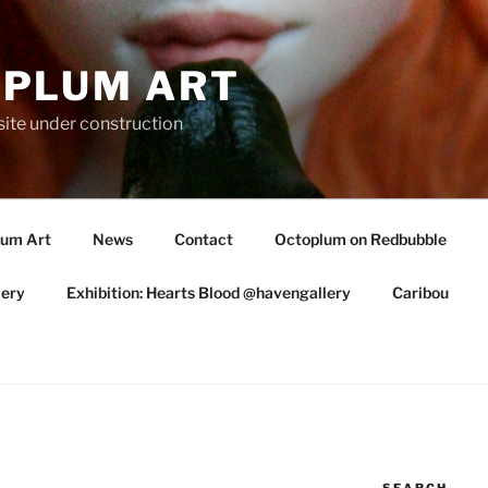
PLUM ART
te under construction
lum Art
News
Contact
Octoplum on Redbubble
lery
Exhibition: Hearts Blood @havengallery
Caribou