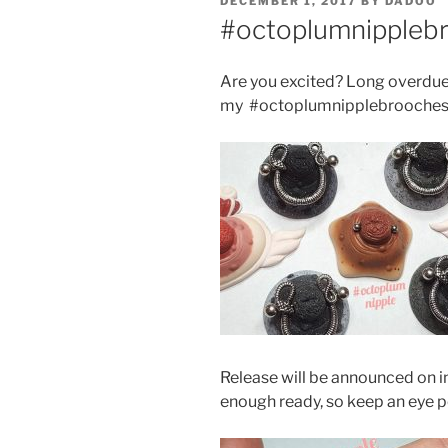
POSTED
DECEMBER 1, 2017
BY
DADOO
ON
#octoplumnippleb
Are you excited? Long overdue
my #octoplumnipplebrooches
Release will be announced on 
enough ready, so keep an eye 