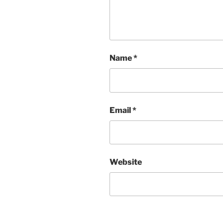
Name
*
Email
*
Website