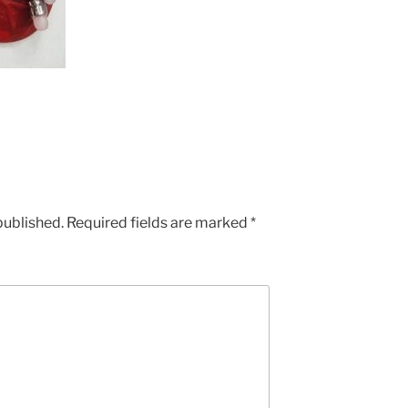
published.
Required fields are marked
*