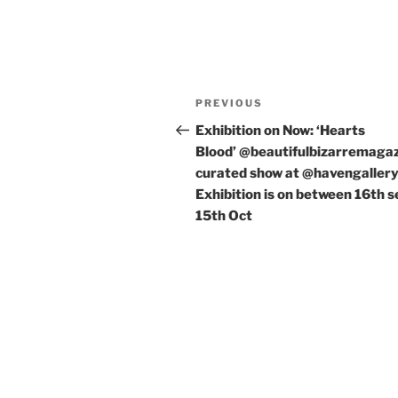
Post
Previous
PREVIOUS
navigation
Post
Exhibition on Now: ‘Hearts
Blood’ @beautifulbizarremaga
curated show at @havengaller
Exhibition is on between 16th s
15th Oct