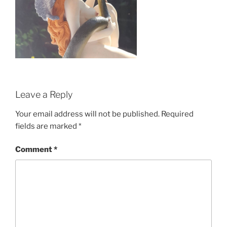
Leave a Reply
Your email address will not be published.
Required
fields are marked
*
Comment
*