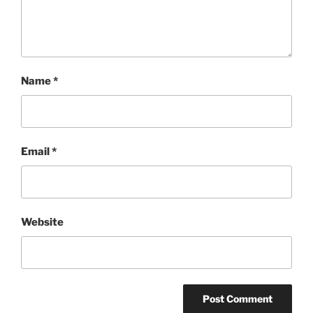
Name
*
Email
*
Website