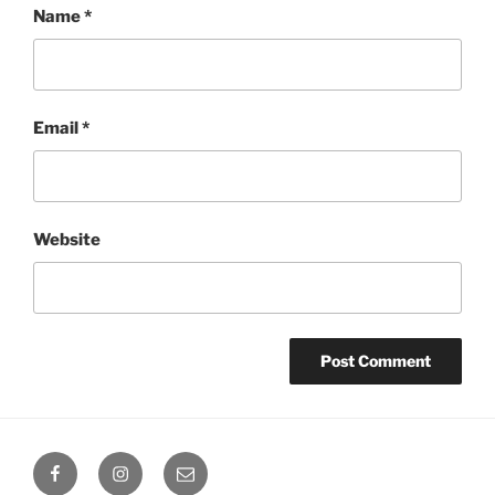
Name
*
Email
*
Website
Octoplum
Octoplum
Octoplum
Facebook
Instagram
Email