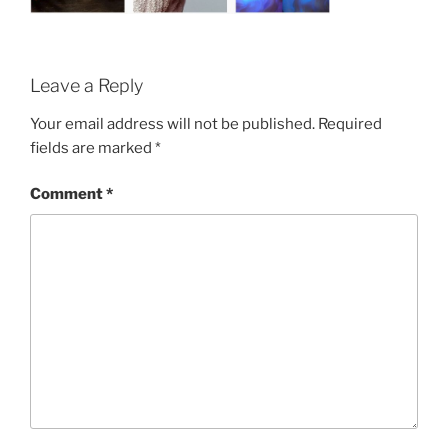
Leave a Reply
Your email address will not be published.
Required
fields are marked
*
Comment
*