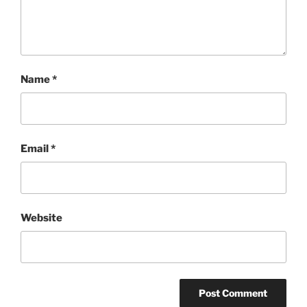
Name
*
Email
*
Website