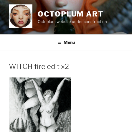
Skip
to
OCTOPLUM ART
content
Octoplum website under construction
Menu
WITCH fire edit x2