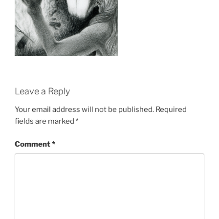
Leave a Reply
Your email address will not be published.
Required
fields are marked
*
Comment
*