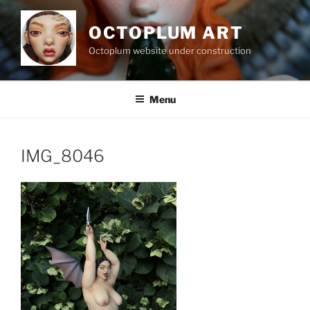
Skip
to
OCTOPLUM ART
content
Octoplum website under construction
Menu
IMG_8046