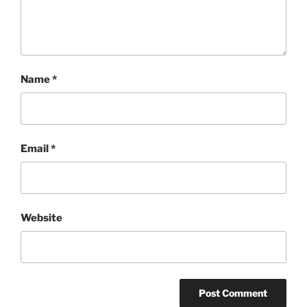
Name
*
Email
*
Website