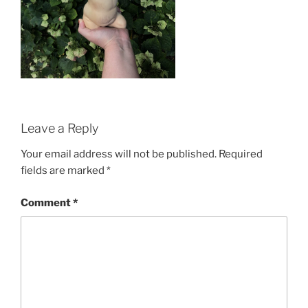
Leave a Reply
Your email address will not be published.
Required
fields are marked
*
Comment
*