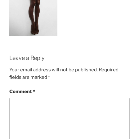
Leave a Reply
Your email address will not be published.
Required
fields are marked
*
Comment
*