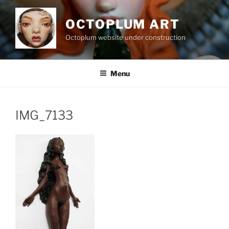
Skip
to
OCTOPLUM ART
content
Octoplum website under construction
Menu
IMG_7133