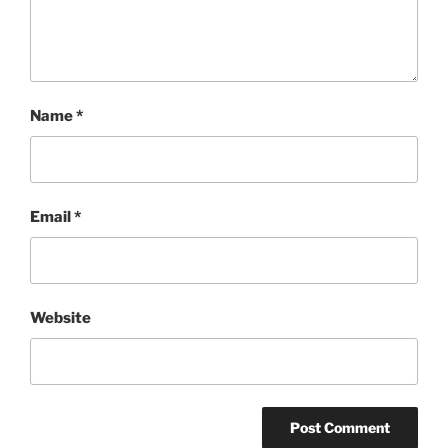
Name
*
Email
*
Website