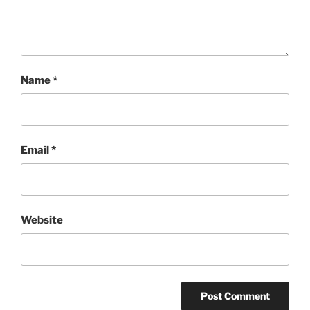
Name
*
Email
*
Website