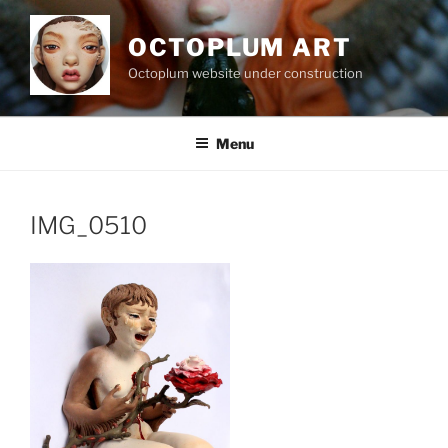
Skip
to
OCTOPLUM ART
content
Octoplum website under construction
Menu
IMG_0510