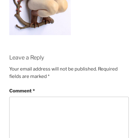
Leave a Reply
Your email address will not be published.
Required
fields are marked
*
Comment
*