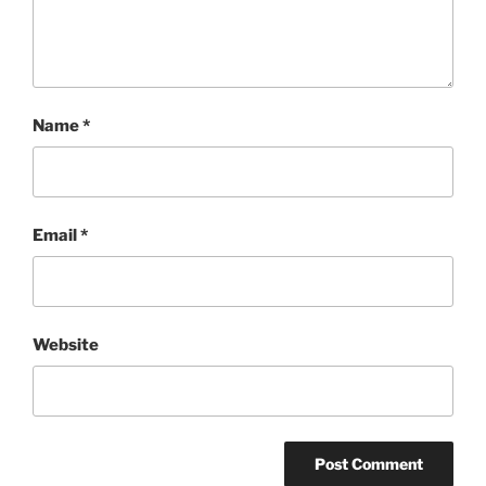
Name
*
Email
*
Website