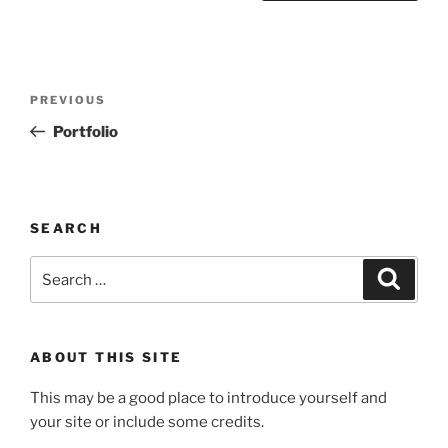
Post
Previous
PREVIOUS
navigation
Post
Portfolio
SEARCH
Search
Search
for:
ABOUT THIS SITE
This may be a good place to introduce yourself and
your site or include some credits.