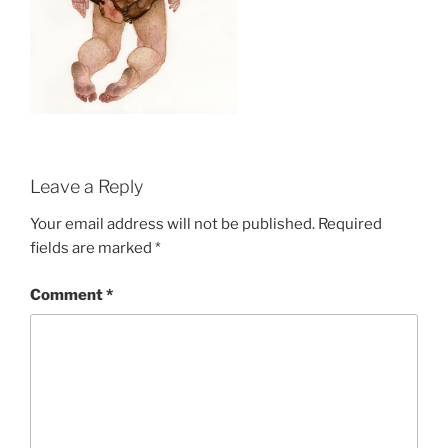
Leave a Reply
Your email address will not be published.
Required
fields are marked
*
Comment
*