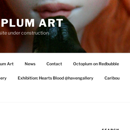
PLUM ART
te under construction
lum Art
News
Contact
Octoplum on Redbubble
lery
Exhibition: Hearts Blood @havengallery
Caribou