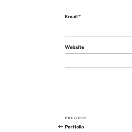
Email
*
Website
Post
Previous
PREVIOUS
navigation
Post
Portfolio