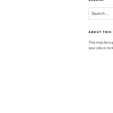
SEARCH
Search
for:
ABOUT THIS 
This may be a g
your site or in