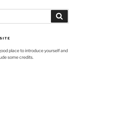
Search
SITE
ood place to introduce yourself and
clude some credits.