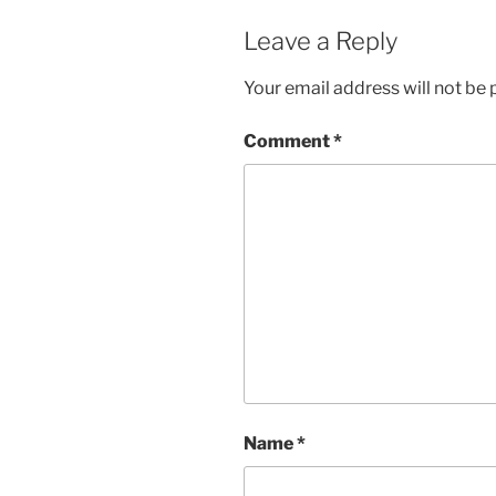
Leave a Reply
Your email address will not be 
Comment
*
Name
*