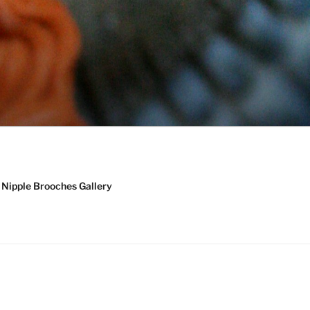
Nipple Brooches Gallery