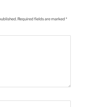
published.
Required fields are marked
*