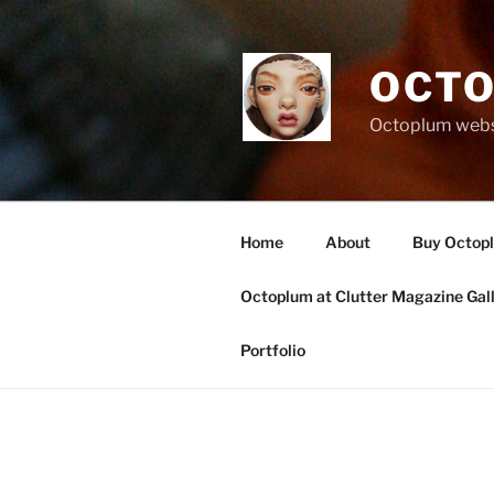
Skip
to
content
OCTO
Octoplum websi
Home
About
Buy Octop
Octoplum at Clutter Magazine Gal
Portfolio