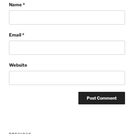
Name
*
Email
*
Website
Post
PREVIOUS