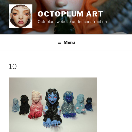
Skip
to
OCTOPLUM ART
content
Octoplum website under construction
Menu
10