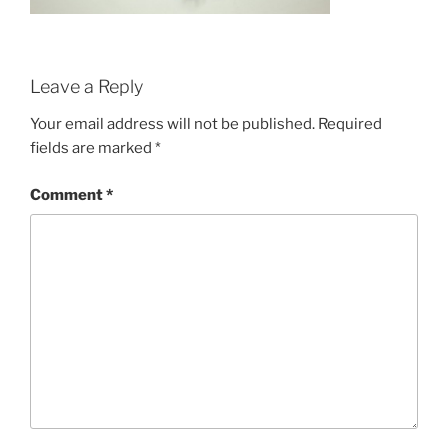
Leave a Reply
Your email address will not be published.
Required
fields are marked
*
Comment
*