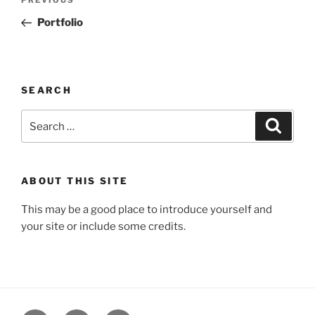
Previous
navigation
Post
Portfolio
SEARCH
Search
Search
for:
ABOUT THIS SITE
This may be a good place to introduce yourself and
your site or include some credits.