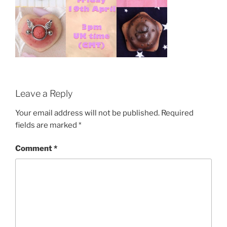
Leave a Reply
Your email address will not be published.
Required
fields are marked
*
Comment
*