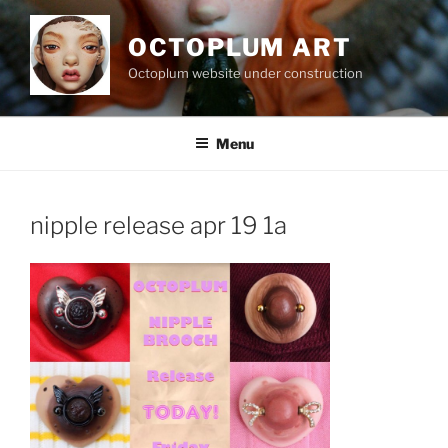
Skip
to
OCTOPLUM ART
content
Octoplum website under construction
Menu
nipple release apr 19 1a