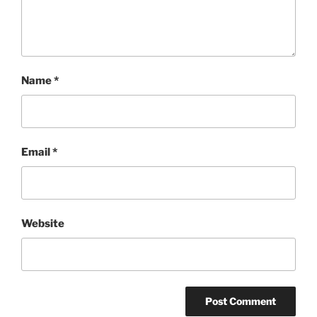
Name
*
Email
*
Website