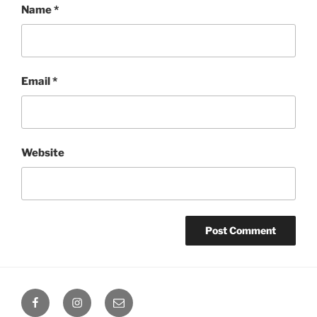
Name
*
Email
*
Website
Octoplum
Octoplum
Octoplum
Facebook
Instagram
Email