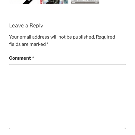
Leave a Reply
Your email address will not be published.
Required
fields are marked
*
Comment
*