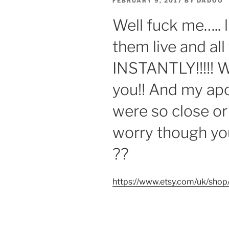
POSTED
FEBRUARY 9, 2017
BY
DADOO
ON
Well fuck me….. l
them live and all
INSTANTLY!!!!! 
you!! And my apo
were so close or 
worry though you
??
https://www.etsy.com/uk/sho