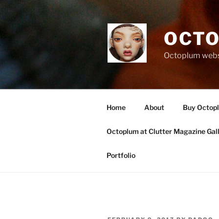
Skip
to
content
OCTO
Octoplum websi
Home
About
Buy Octop
Octoplum at Clutter Magazine Gal
Portfolio