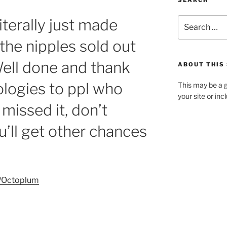
SEARCH
iterally just made
Search
for:
 the nipples sold out
Well done and thank
ABOUT THIS 
logies to ppl who
This may be a g
your site or in
missed it, don’t
’ll get other chances
p/Octoplum