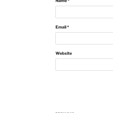
Name
*
Email
*
Website
Post