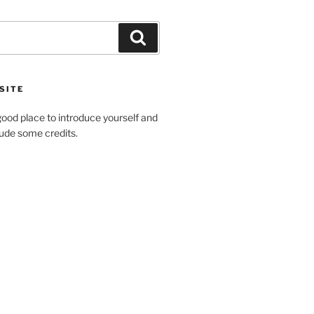
Search
SITE
ood place to introduce yourself and
clude some credits.