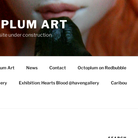
PLUM ART
te under construction
lum Art
News
Contact
Octoplum on Redbubble
lery
Exhibition: Hearts Blood @havengallery
Caribou