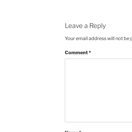
Leave a Reply
Your email address will not be 
Comment
*