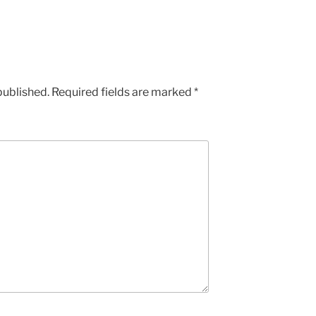
published.
Required fields are marked
*