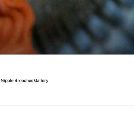
Nipple Brooches Gallery