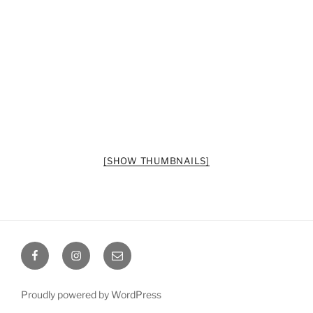
[SHOW THUMBNAILS]
Octoplum
Octoplum
Octoplum
Facebook
Instagram
Email
Proudly powered by WordPress